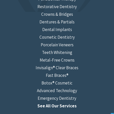
Restorative Dentistry
Crowns & Bridges
Dentures & Partials
Dental Implants
Cosmetic Dentistry
Porcelain Veneers
Teeth Whitening
Metal-Free Crowns
Invisalign® Clear Braces
Fast Braces®
Botox® Cosmetic
Advanced Technology
Emergency Dentistry
See All Our Services