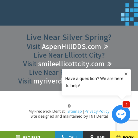
Live Near Silver Spring?
Visit
AspenHillDDS.com
Live Near Ellicott City?
Visit
smileellicottcity.com
Live Near Riverdale Park?
Visit
myriverdaledentist.com
©
My Frederick Dentist
|
Sitemap
|
Privacy Policy
Site designed and maintained by
TNT Dental
REQUEST
CALL
MAP
BOOK