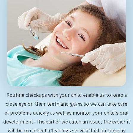
Routine checkups with your child enable us to keep a
close eye on their teeth and gums so we can take care
of problems quickly as well as monitor your child’s oral
development. The earlier we catch an issue, the easier it
will be to correct. Cleanings serve a dual purpose as