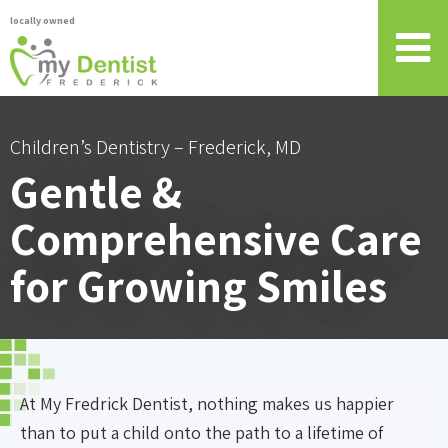
locally owned
Children’s Dentistry – Frederick, MD
Gentle &
Comprehensive Care
for Growing Smiles
At My Fredrick Dentist, nothing makes us happier
than to put a child onto the path to a lifetime of