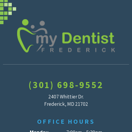
(301) 698-9552
2407 Whittier Dr.
Frederick, MD 21702
OFFICE HOURS