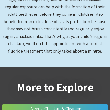
regular exposure can help with the formation of their
adult teeth even before they come in. Children also
benefit from an extra dose of cavity protection because
they may not brush consistently and regularly enjoy
sugary snacks/drinks. That’s why, at your child’s regular
checkup, we’ll end the appointment with a topical
fluoride treatment that only takes about a minute.
More to Explore
I Need a Checkup & Cleaning