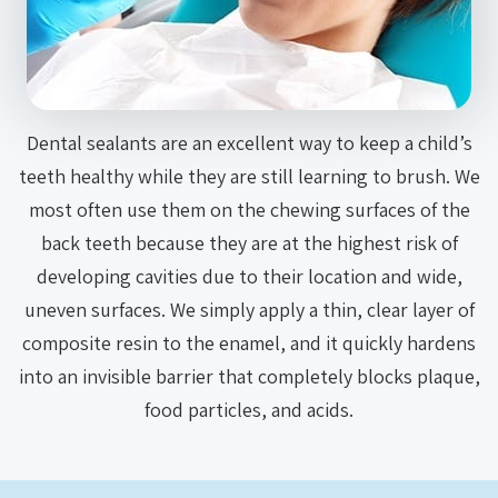
Dental sealants are an excellent way to keep a child’s
teeth healthy while they are still learning to brush. We
most often use them on the chewing surfaces of the
back teeth because they are at the highest risk of
developing cavities due to their location and wide,
uneven surfaces. We simply apply a thin, clear layer of
composite resin to the enamel, and it quickly hardens
into an invisible barrier that completely blocks plaque,
food particles, and acids.