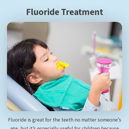
Fluoride Treatment
Fluoride is great for the teeth no matter someone’s
age, but it’s especially useful for children because