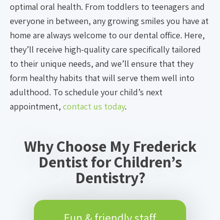
optimal oral health. From toddlers to teenagers and
everyone in between, any growing smiles you have at
home are always welcome to our dental office. Here,
they’ll receive high-quality care specifically tailored
to their unique needs, and we’ll ensure that they
form healthy habits that will serve them well into
adulthood. To schedule your child’s next
appointment,
contact us today
.
Why Choose My Frederick
Dentist for Children’s
Dentistry?
Fun & friendly staff