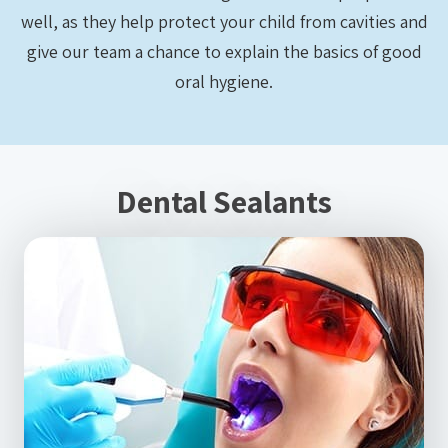
well, as they help protect your child from cavities and
give our team a chance to explain the basics of good
oral hygiene.
Dental Sealants