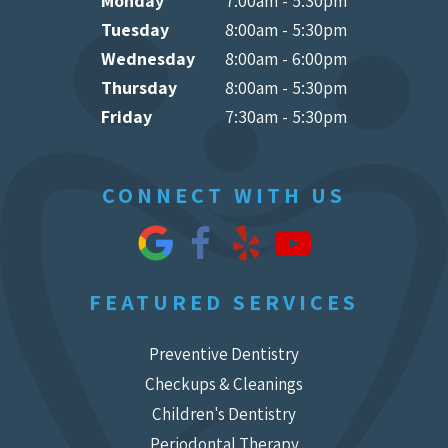
Monday
7:00am - 5:30pm
Tuesday
8:00am - 5:30pm
Wednesday
8:00am - 6:00pm
Thursday
8:00am - 5:30pm
Friday
7:30am - 5:30pm
CONNECT WITH US
FEATURED SERVICES
Preventive Dentistry
Checkups & Cleanings
Children's Dentistry
Periodontal Therapy