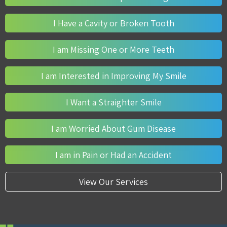
I Have a Cavity or Broken Tooth
I am Missing One or More Teeth
I am Interested in Improving My Smile
I Want a Straighter Smile
I am Worried About Gum Disease
I am in Pain or Had an Accident
View Our Services