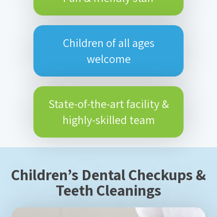
Children of all ages
welcome
State-of-the-art facility &
highly-skilled team
Children’s Dental Checkups &
Teeth Cleanings