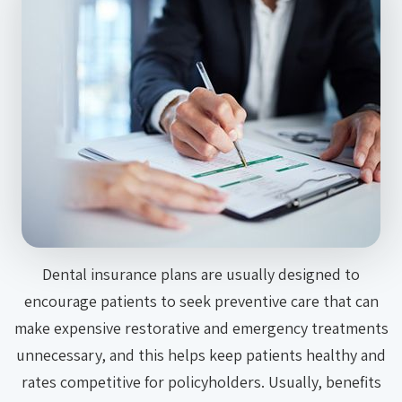
Dental insurance plans are usually designed to
encourage patients to seek preventive care that can
make expensive restorative and emergency treatments
unnecessary, and this helps keep patients healthy and
rates competitive for policyholders. Usually, benefits