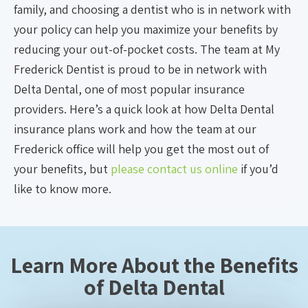
family, and choosing a dentist who is in network with
your policy can help you maximize your benefits by
reducing your out-of-pocket costs. The team at My
Frederick Dentist is proud to be in network with
Delta Dental, one of most popular insurance
providers. Here’s a quick look at how Delta Dental
insurance plans work and how the team at our
Frederick office will help you get the most out of
your benefits, but
please contact us online
if you’d
like to know more.
Learn More About the Benefits
of Delta Dental