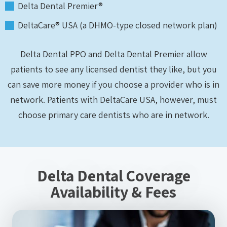
Delta Dental Premier®
DeltaCare® USA (a DHMO-type closed network plan)
Delta Dental PPO and Delta Dental Premier allow
patients to see any licensed dentist they like, but you
can save more money if you choose a provider who is in
network. Patients with DeltaCare USA, however, must
choose primary care dentists who are in network.
Delta Dental Coverage
Availability & Fees