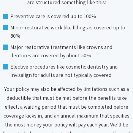
are structured something like this:
Preventive care is covered up to 100%
Minor restorative work like fillings is covered up to
80%
Major restorative treatments like crowns and
dentures are covered by about 50%
Elective procedures like cosmetic dentistry and
Invisalign for adults are not typically covered
Your policy may also be affected by limitations such as a
deductible that must be met before the benefits take
effect, a waiting period that must be completed before
coverage kicks in, and an annual maximum that specifies
the most money your policy will pay each year. We’ll be