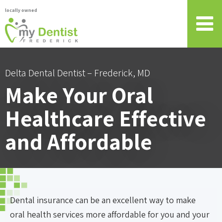
locally owned
Delta Dental Dentist – Frederick, MD
Make Your Oral
Healthcare Effective
and Affordable
Dental insurance can be an excellent way to make
oral health services more affordable for you and your