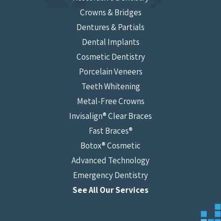
Crowns & Bridges
Dentures & Partials
Dental Implants
Cosmetic Dentistry
Porcelain Veneers
Teeth Whitening
Metal-Free Crowns
Invisalign® Clear Braces
Fast Braces®
Botox® Cosmetic
Advanced Technology
Emergency Dentistry
See All Our Services