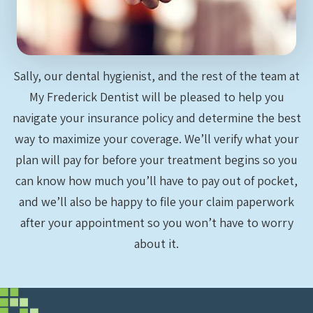
Sally, our dental hygienist, and the rest of the team at
My Frederick Dentist will be pleased to help you
navigate your insurance policy and determine the best
way to maximize your coverage. We’ll verify what your
plan will pay for before your treatment begins so you
can know how much you’ll have to pay out of pocket,
and we’ll also be happy to file your claim paperwork
after your appointment so you won’t have to worry
about it.