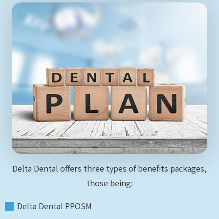
Delta Dental offers three types of benefits packages,
those being:
Delta Dental PPOSM