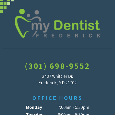
(301) 698-9552
2407 Whittier Dr.
Frederick, MD 21702
OFFICE HOURS
Monday
7:00am - 5:30pm
Tuesday
8:00am - 5:30pm