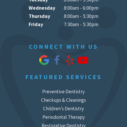
Wednesday
8:00am - 6:00pm
Thursday
8:00am - 5:30pm
Friday
7:30am - 5:30pm
CONNECT WITH US
FEATURED SERVICES
Preventive Dentistry
Checkups & Cleanings
Children's Dentistry
Periodontal Therapy
Restorative Dentistry