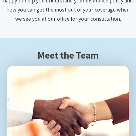
happy to help you understand your insurance policy and
how you can get the most out of your coverage when
we see you at our office for your consultation.
Meet the Team