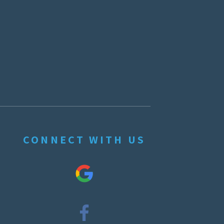
CONNECT WITH US