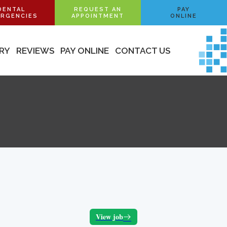
DENTAL
REQUEST AN
PAY
RGENCIES
APPOINTMENT
ONLINE
ERY
REVIEWS
PAY ONLINE
CONTACT US