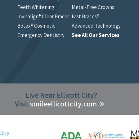
Teeth Whitening
Metal-Free Crowns
Invisalign® Clear Braces
Fast Braces®
Botox® Cosmetic
Advanced Technology
Emergency Dentistry
See All Our Services
Live Near Ellicott City?
Visit
smileellicottcity.com
olicy