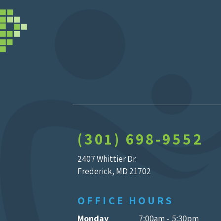
(301) 698-9552
2407 Whittier Dr.
Frederick, MD 21702
OFFICE HOURS
Monday
7:00am - 5:30pm