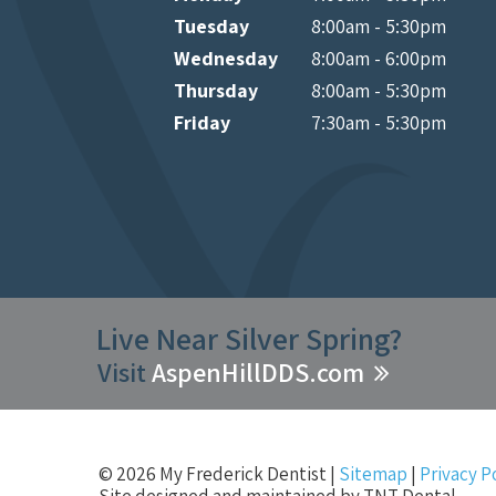
Tuesday
8:00am - 5:30pm
Wednesday
8:00am - 6:00pm
Thursday
8:00am - 5:30pm
Friday
7:30am - 5:30pm
Live Near Silver Spring?
Visit
AspenHillDDS.com
©
2026
My Frederick Dentist
|
Sitemap
|
Privacy P