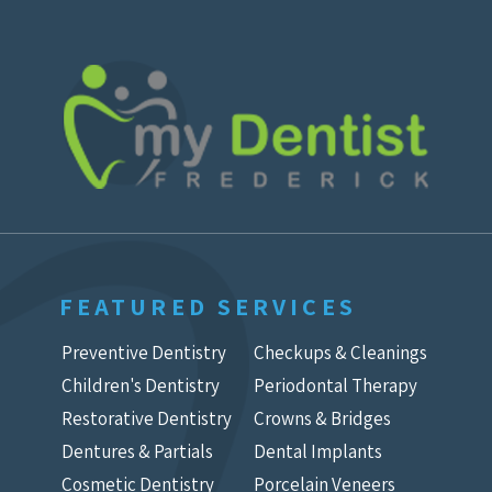
FEATURED SERVICES
Preventive Dentistry
Checkups & Cleanings
Children's Dentistry
Periodontal Therapy
Restorative Dentistry
Crowns & Bridges
Dentures & Partials
Dental Implants
Cosmetic Dentistry
Porcelain Veneers