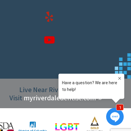
Live Near Riverdale Park?
Visit
myriverdaledentist.com