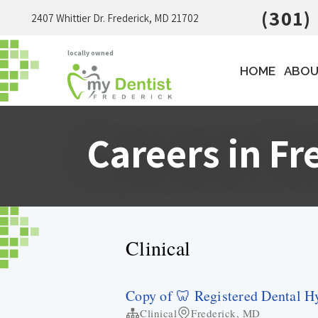
(301)
2407 Whittier Dr. Frederick, MD 21702
locally owned
HOME
ABOU
Careers in Fr