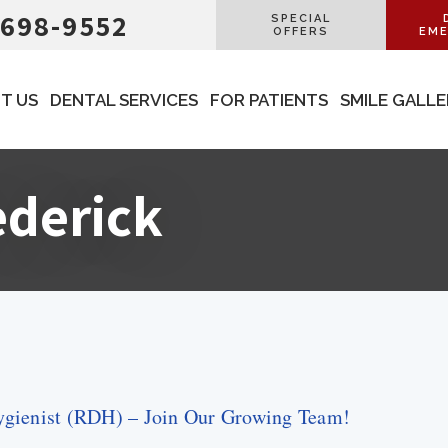
 698-9552
SPECIAL
OFFERS
EME
T US
DENTAL SERVICES
FOR PATIENTS
SMILE GALL
ederick