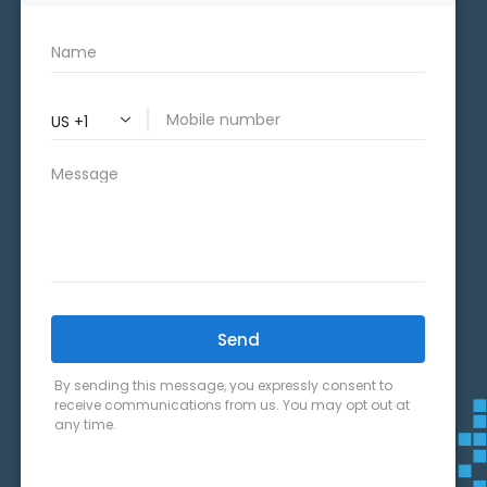
CONNECT WITH US