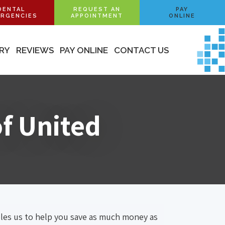
DENTAL
REQUEST AN
PAY
RGENCIES
APPOINTMENT
ONLINE
ERY
REVIEWS
PAY ONLINE
CONTACT US
of United
bles us to help you save as much money as