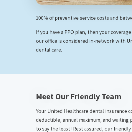
100% of preventive service costs and betw
If you have a PPO plan, then your coverage
our office is considered in-network with 
dental care.
Meet Our Friendly Team
Your United Healthcare dental insurance cov
deductible, annual maximum, and waiting 
to say the least! Rest assured, our friendly 