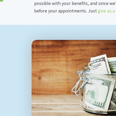
possible with your benefits, and since we
before your appointments. Just
give us a 