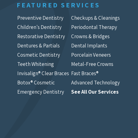
FEATURED SERVICES
Preventive Dentistry
Checkups & Cleanings
Children's Dentistry
Periodontal Therapy
Restorative Dentistry
Crowns & Bridges
Dentures & Partials
Dental Implants
Cosmetic Dentistry
Porcelain Veneers
Teeth Whitening
Metal-Free Crowns
Invisalign® Clear Braces
Fast Braces®
Botox® Cosmetic
Advanced Technology
Emergency Dentistry
See All Our Services