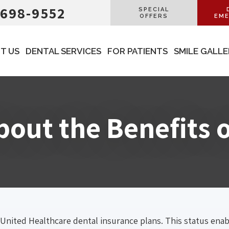
 698-9552
SPECIAL
OFFERS
EME
T US
DENTAL SERVICES
FOR PATIENTS
SMILE GALL
out the Benefits 
 United Healthcare dental insurance plans. This status ena