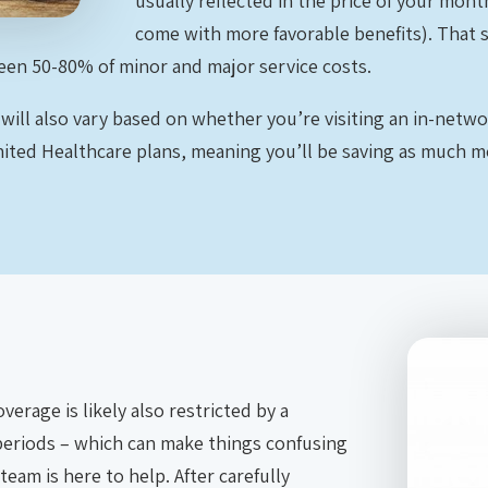
usually reflected in the price of your mon
come with more favorable benefits). That 
een 50-80% of minor and major service costs.
 will also vary based on whether you’re visiting an in-netw
United Healthcare plans, meaning you’ll be saving as much 
erage is likely also restricted by a
periods – which can make things confusing
team is here to help. After carefully