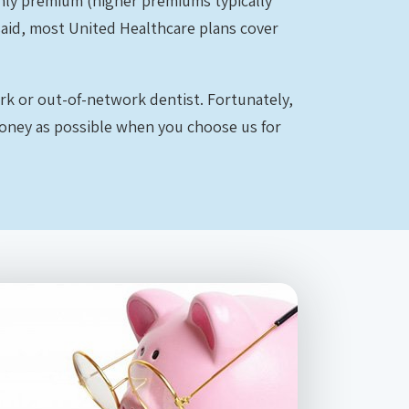
thly premium (higher premiums typically
said, most United Healthcare plans cover
ork or out-of-network dentist. Fortunately,
money as possible when you choose us for