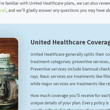
’re familiar with United Healthcare plans, we can also revi
call
, and we’ll gladly answer any questions you may have a
United Healthcare Coverag
United Healthcare generally splits their c
treatment categories: preventive services, 
Preventive services include biannual check
rays. Basic services are treatments like f
while major services are treatments like re
How much coverage you’ll receive for eac
unique details of your plan. Every policy is 