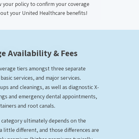
ew your policy to confirm your coverage
bout your United Healthcare benefits!
e Availability & Fees
overage tiers amongst three separate
basic services, and major services.
ups and cleanings, as well as diagnostic X-
illings and emergency dental appointments,
tainers and root canals.
h category ultimately depends on the
a little different, and those differences are