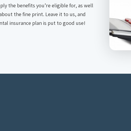
ly the benefits you’re eligible for, as well
bout the fine print. Leave it to us, and
tal insurance plan is put to good use!