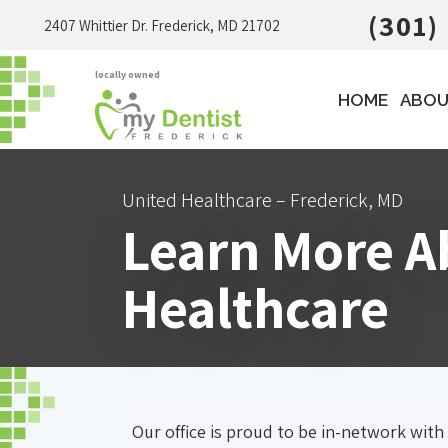
(301)
2407 Whittier Dr. Frederick, MD 21702
locally owned
HOME
ABOU
United Healthcare – Frederick, MD
Learn More Ab
Healthcare
Our office is proud to be in-network with