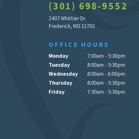
(301) 698-9552
2407 Whittier Dr.
Frederick, MD 21702
OFFICE HOURS
Monday
7:00am - 5:30pm
Tuesday
8:00am - 5:30pm
Wednesday
8:00am - 6:00pm
Thursday
8:00am - 5:30pm
Friday
7:30am - 5:30pm