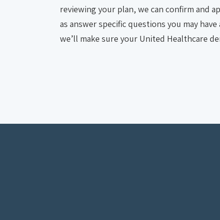
reviewing your plan, we can confirm and app
as answer specific questions you may have a
we’ll make sure your United Healthcare den