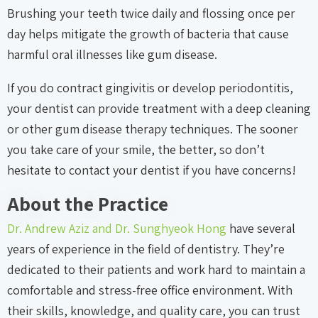
Brushing your teeth twice daily and flossing once per
day helps mitigate the growth of bacteria that cause
harmful oral illnesses like gum disease.
If you do contract gingivitis or develop periodontitis,
your dentist can provide treatment with a deep cleaning
or other gum disease therapy techniques. The sooner
you take care of your smile, the better, so don’t
hesitate to contact your dentist if you have concerns!
About the Practice
Dr. Andrew Aziz and Dr. Sunghyeok Hong
have several
years of experience in the field of dentistry. They’re
dedicated to their patients and work hard to maintain a
comfortable and stress-free office environment. With
their skills, knowledge, and quality care, you can trust