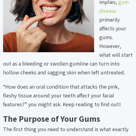
implies,
gum
disease
primarily
affects your
gums.
However,
what will start
out as a bleeding or swollen gumline can turn into
hollow cheeks and sagging skin when left untreated.
“How does an oral condition that attacks the pink,
fleshy tissue around your teeth affect your facial
features?” you might ask. Keep reading to find out!
The Purpose of Your Gums
The first thing you need to understand is what exactly