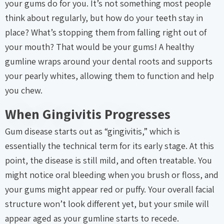
your gums do for you. It’s not something most people
think about regularly, but how do your teeth stay in
place? What’s stopping them from falling right out of
your mouth? That would be your gums! A healthy
gumline wraps around your dental roots and supports
your pearly whites, allowing them to function and help
you chew.
When Gingivitis Progresses
Gum disease starts out as “gingivitis,” which is
essentially the technical term for its early stage. At this
point, the disease is still mild, and often treatable. You
might notice oral bleeding when you brush or floss, and
your gums might appear red or puffy. Your overall facial
structure won’t look different yet, but your smile will
appear aged as your gumline starts to recede.