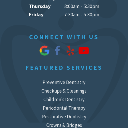
Thursday
8:00am - 5:30pm
Friday
7:30am - 5:30pm
CONNECT WITH US
FEATURED SERVICES
Preventive Dentistry
Checkups & Cleanings
Children's Dentistry
Periodontal Therapy
Restorative Dentistry
Crowns & Bridges