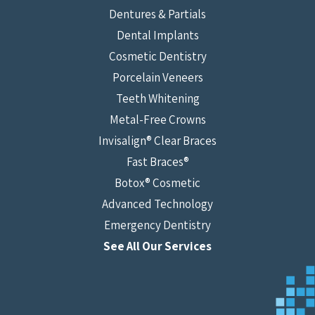
Dentures & Partials
Dental Implants
Cosmetic Dentistry
Porcelain Veneers
Teeth Whitening
Metal-Free Crowns
Invisalign® Clear Braces
Fast Braces®
Botox® Cosmetic
Advanced Technology
Emergency Dentistry
See All Our Services