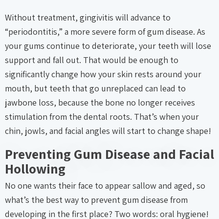
Without treatment, gingivitis will advance to
“periodontitis,” a more severe form of gum disease. As
your gums continue to deteriorate, your teeth will lose
support and fall out. That would be enough to
significantly change how your skin rests around your
mouth, but teeth that go unreplaced can lead to
jawbone loss, because the bone no longer receives
stimulation from the dental roots. That’s when your
chin, jowls, and facial angles will start to change shape!
Preventing Gum Disease and Facial
Hollowing
No one wants their face to appear sallow and aged, so
what’s the best way to prevent gum disease from
developing in the first place? Two words: oral hygiene!