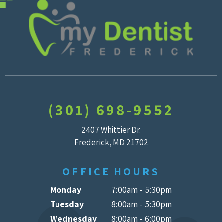
(301) 698-9552
2407 Whittier Dr.
Frederick, MD 21702
OFFICE HOURS
Monday
7:00am - 5:30pm
Tuesday
8:00am - 5:30pm
Wednesday
8:00am - 6:00pm