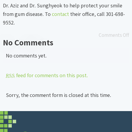
Dr. Aziz and Dr. Sunghyeok to help protect your smile
from gum disease. To
contact
their office, call 301-698-
9552.
Comments Off
No Comments
No comments yet.
feed for comments on this post.
RSS
Sorry, the comment form is closed at this time.