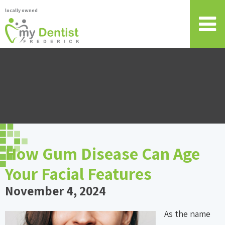
locally owned
How Gum Disease Can Age
Your Facial Features
November 4, 2024
As the name