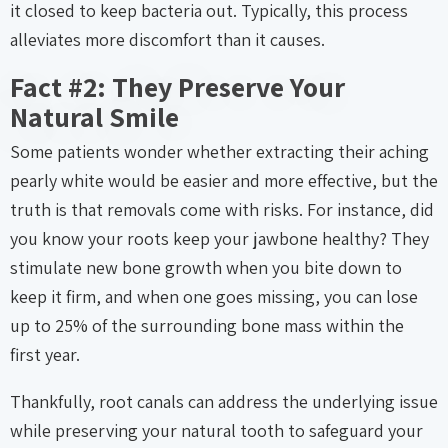
it closed to keep bacteria out. Typically, this process
alleviates more discomfort than it causes.
Fact #2: They Preserve Your
Natural Smile
Some patients wonder whether extracting their aching
pearly white would be easier and more effective, but the
truth is that removals come with risks. For instance, did
you know your roots keep your jawbone healthy? They
stimulate new bone growth when you bite down to
keep it firm, and when one goes missing, you can lose
up to 25% of the surrounding bone mass within the
first year.
Thankfully, root canals can address the underlying issue
while preserving your natural tooth to safeguard your