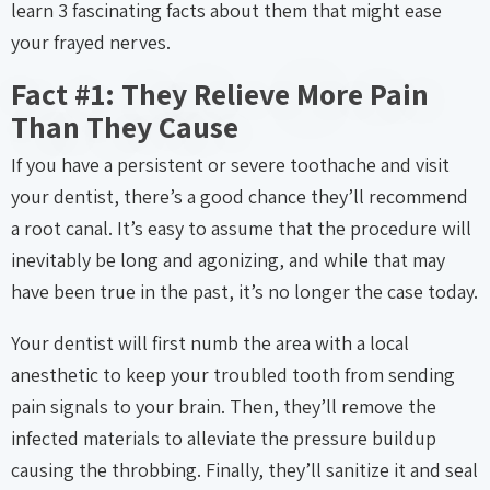
learn 3 fascinating facts about them that might ease
your frayed nerves.
Fact #1: They Relieve More Pain
Than They Cause
If you have a persistent or severe toothache and visit
your dentist, there’s a good chance they’ll recommend
a root canal. It’s easy to assume that the procedure will
inevitably be long and agonizing, and while that may
have been true in the past, it’s no longer the case today.
Your dentist will first numb the area with a local
anesthetic to keep your troubled tooth from sending
pain signals to your brain. Then, they’ll remove the
infected materials to alleviate the pressure buildup
causing the throbbing. Finally, they’ll sanitize it and seal