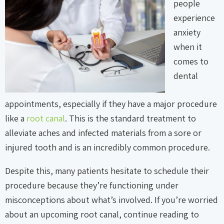
people
experience
anxiety
when it
comes to
dental
appointments, especially if they have a major procedure
like a
root canal
. This is the standard treatment to
alleviate aches and infected materials from a sore or
injured tooth and is an incredibly common procedure.
Despite this, many patients hesitate to schedule their
procedure because they’re functioning under
misconceptions about what’s involved. If you’re worried
about an upcoming root canal, continue reading to