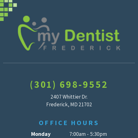
(301) 698-9552
2407 Whittier Dr.
Frederick, MD 21702
OFFICE HOURS
Monday
7:00am - 5:30pm