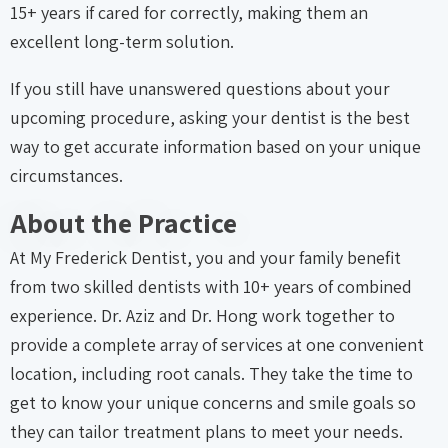
15+ years if cared for correctly, making them an
excellent long-term solution.
If you still have unanswered questions about your
upcoming procedure, asking your dentist is the best
way to get accurate information based on your unique
circumstances.
About the Practice
At My Frederick Dentist, you and your family benefit
from two skilled dentists with 10+ years of combined
experience. Dr. Aziz and Dr. Hong work together to
provide a complete array of services at one convenient
location, including root canals. They take the time to
get to know your unique concerns and smile goals so
they can tailor treatment plans to meet your needs.