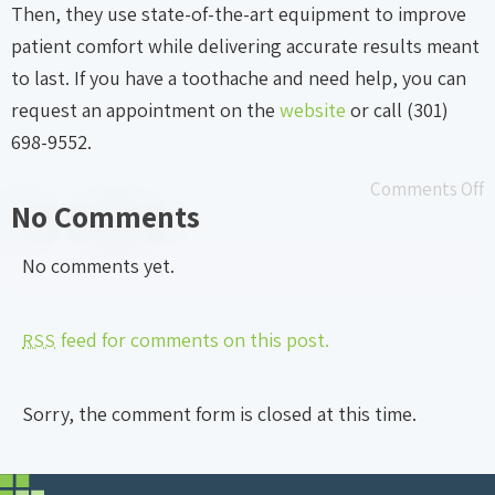
Then, they use state-of-the-art equipment to improve
patient comfort while delivering accurate results meant
to last. If you have a toothache and need help, you can
request an appointment on the
website
or call (301)
698-9552.
Comments Off
No Comments
No comments yet.
feed for comments on this post.
RSS
Sorry, the comment form is closed at this time.