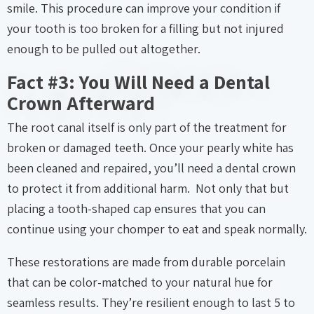
smile. This procedure can improve your condition if
your tooth is too broken for a filling but not injured
enough to be pulled out altogether.
Fact #3: You Will Need a Dental
Crown Afterward
The root canal itself is only part of the treatment for
broken or damaged teeth. Once your pearly white has
been cleaned and repaired, you’ll need a dental crown
to protect it from additional harm. Not only that but
placing a tooth-shaped cap ensures that you can
continue using your chomper to eat and speak normally.
These restorations are made from durable porcelain
that can be color-matched to your natural hue for
seamless results. They’re resilient enough to last 5 to