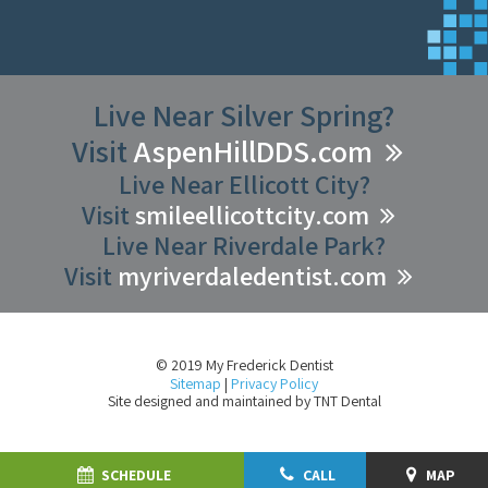
Live Near Silver Spring?
Visit
AspenHillDDS.com
Live Near Ellicott City?
Visit
smileellicottcity.com
Live Near Riverdale Park?
Visit
myriverdaledentist.com
© 2019 My Frederick Dentist
Sitemap
|
Privacy Policy
Site designed and maintained by
TNT Dental
SCHEDULE
CALL
MAP