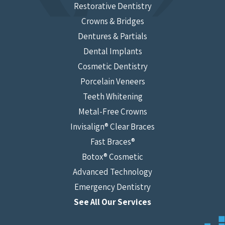
Restorative Dentistry
Crowns & Bridges
Dentures & Partials
Dental Implants
Cosmetic Dentistry
Porcelain Veneers
Teeth Whitening
Metal-Free Crowns
Invisalign® Clear Braces
Fast Braces®
Botox® Cosmetic
Advanced Technology
Emergency Dentistry
See All Our Services