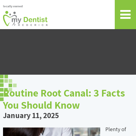
locally owned
Routine Root Canal: 3 Facts
You Should Know
January 11, 2025
Plenty of