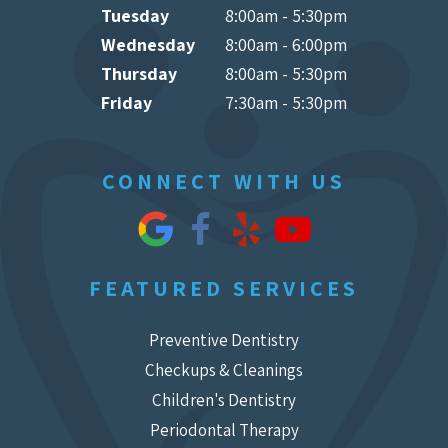
Tuesday
8:00am - 5:30pm
Wednesday
8:00am - 6:00pm
Thursday
8:00am - 5:30pm
Friday
7:30am - 5:30pm
CONNECT WITH US
FEATURED SERVICES
Preventive Dentistry
Checkups & Cleanings
Children's Dentistry
Periodontal Therapy