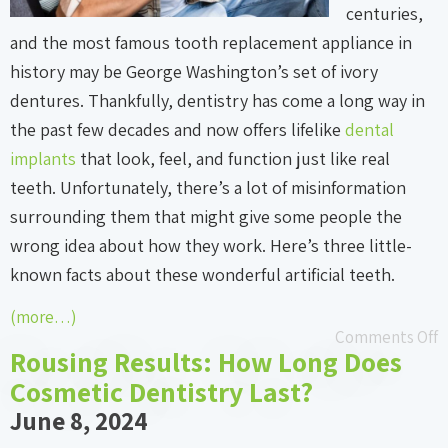
centuries,
and the most famous tooth replacement appliance in
history may be George Washington’s set of ivory
dentures. Thankfully, dentistry has come a long way in
the past few decades and now offers lifelike
dental
implants
that look, feel, and function just like real
teeth. Unfortunately, there’s a lot of misinformation
surrounding them that might give some people the
wrong idea about how they work. Here’s three little-
known facts about these wonderful artificial teeth.
(more…)
Comments Off
Rousing Results: How Long Does
Cosmetic Dentistry Last?
June 8, 2024