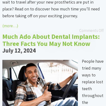
wait to travel after your new prosthetics are put in
place? Read on to discover how much time you’ll need
before taking off on your exciting journey.
(more…)
Comments Off
Much Ado About Dental Implants:
Three Facts You May Not Know
July 12, 2024
People have
tried many
ways to
replace lost
teeth
throughout
the