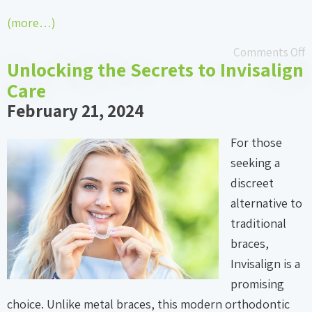
(more…)
Comments Off
Unlocking the Secrets to Invisalign
Care
February 21, 2024
For those
seeking a
discreet
alternative to
traditional
braces,
Invisalign is a
promising
choice. Unlike metal braces, this modern orthodontic