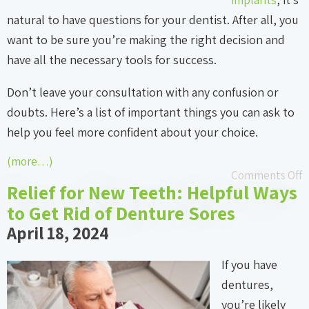
natural to have questions for your dentist. After all, you
want to be sure you’re making the right decision and
have all the necessary tools for success.
Don’t leave your consultation with any confusion or
doubts. Here’s a list of important things you can ask to
help you feel more confident about your choice.
(more…)
Comments Off
Relief for New Teeth: Helpful Ways
to Get Rid of Denture Sores
April 18, 2024
If you have
dentures,
you’re likely