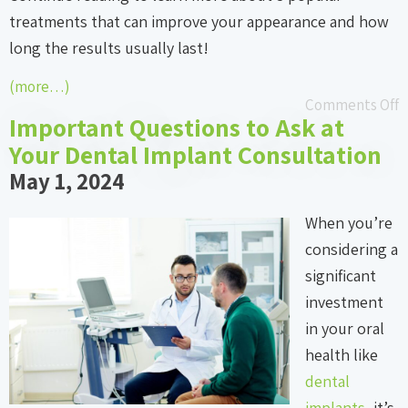
treatments that can improve your appearance and how
long the results usually last!
(more…)
Comments Off
Important Questions to Ask at
Your Dental Implant Consultation
May 1, 2024
When you’re
considering a
significant
investment
in your oral
health like
dental
implants
, it’s