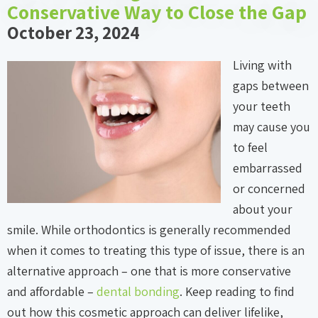
Conservative Way to Close the Gap
October 23, 2024
Living with
gaps between
your teeth
may cause you
to feel
embarrassed
or concerned
about your
smile. While orthodontics is generally recommended
when it comes to treating this type of issue, there is an
alternative approach – one that is more conservative
and affordable –
dental bonding
. Keep reading to find
out how this cosmetic approach can deliver lifelike,