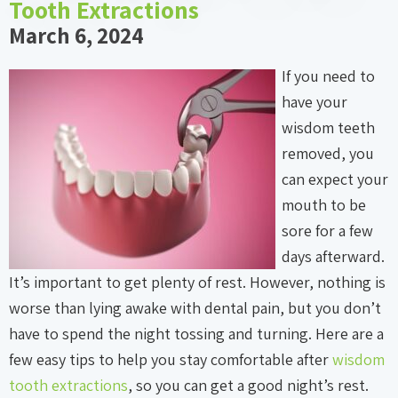
Tooth Extractions
March 6, 2024
If you need to
have your
wisdom teeth
removed, you
can expect your
mouth to be
sore for a few
days afterward.
It’s important to get plenty of rest. However, nothing is
worse than lying awake with dental pain, but you don’t
have to spend the night tossing and turning. Here are a
few easy tips to help you stay comfortable after
wisdom
tooth extractions
, so you can get a good night’s rest.