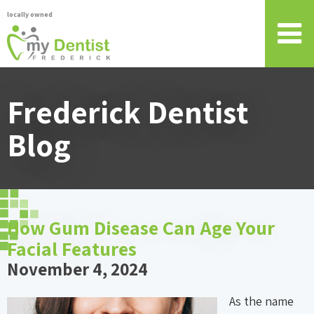
locally owned
Frederick Dentist
Blog
How Gum Disease Can Age Your
Facial Features
November 4, 2024
As the name