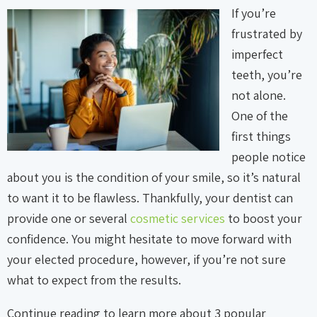
If you’re
frustrated by
imperfect
teeth, you’re
not alone.
One of the
first things
people notice
about you is the condition of your smile, so it’s natural
to want it to be flawless. Thankfully, your dentist can
provide one or several
cosmetic services
to boost your
confidence. You might hesitate to move forward with
your elected procedure, however, if you’re not sure
what to expect from the results.
Continue reading to learn more about 3 popular