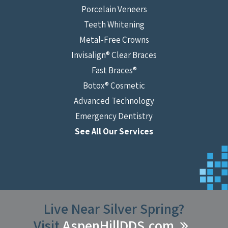
Porcelain Veneers
Teeth Whitening
Metal-Free Crowns
Invisalign® Clear Braces
Fast Braces®
Botox® Cosmetic
Advanced Technology
Emergency Dentistry
See All Our Services
Live Near Silver Spring?
Visit
AspenHillDDS.com