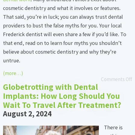
cosmetic dentistry and what it involves or features.
That said, you’re in luck; you can always trust dental
providers to bust the false myths for you. Your local
Frederick dentist will even share a few if you’d like. To
that end, read on to learn four myths you shouldn’t
believe about cosmetic dentistry and why they’re
untrue.
(more…)
Comments Off
Globetrotting with Dental
Implants: How Long Should You
Wait To Travel After Treatment?
August 2, 2024
There is