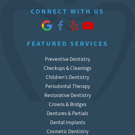
CONNECT WITH US
FEATURED SERVICES
Preventive Dentistry
Checkups & Cleanings
Children's Dentistry
Periodontal Therapy
Restorative Dentistry
Crowns & Bridges
Dentures & Partials
Dental Implants
Cosmetic Dentistry