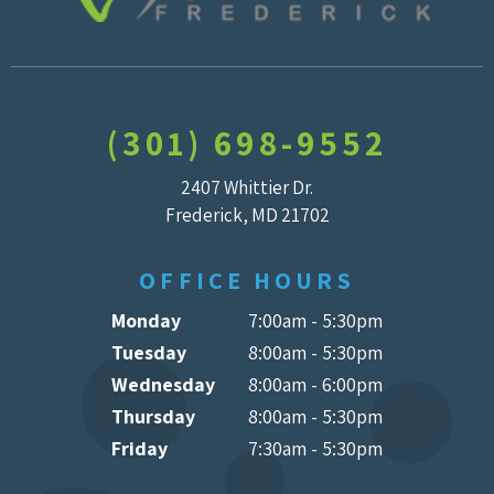
(301) 698-9552
2407 Whittier Dr.
Frederick, MD 21702
OFFICE HOURS
Monday
7:00am - 5:30pm
Tuesday
8:00am - 5:30pm
Wednesday
8:00am - 6:00pm
Thursday
8:00am - 5:30pm
Friday
7:30am - 5:30pm