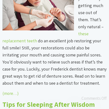
getting much
use out of
them. That’s
only natural –
these
replacement teeth
do an excellent job restoring your
full smile! Still, your restorations could also be
irritating your mouth and causing some painful sores.
You’d obviously want to relieve such areas if that’s the
case for you. Luckily, your Frederick dentist knows many
great ways to get rid of denture sores. Read on to learn
about them and when to see a dentist for treatment.
(more…)
Comments Off
Tips for Sleeping After Wisdom