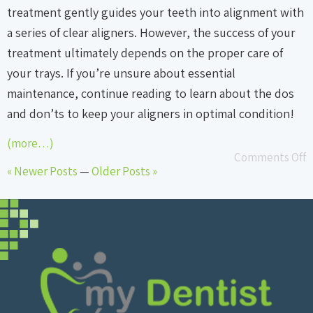
treatment gently guides your teeth into alignment with
a series of clear aligners. However, the success of your
treatment ultimately depends on the proper care of
your trays. If you’re unsure about essential
maintenance, continue reading to learn about the dos
and don’ts to keep your aligners in optimal condition!
(more…)
Comments Off
« Newer Posts
—
Older Posts »