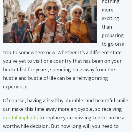
nothing
more
exciting
than
preparing
to go on a
trip to somewhere new. Whether it’s a different state
you’ve yet to visit or a country that has been on your
bucket list for years, spending time away from the
hustle and bustle of life can be a reinvigorating
experience.
Of course, having a healthy, durable, and beautiful smile
can make this time away more enjoyable, so receiving
dental implants
to replace your missing teeth can be a
worthwhile decision. But how long will you need to