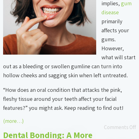
implies,
gum
disease
primarily
affects your
gums.
However,
what will start
out as a bleeding or swollen gumline can turn into
hollow cheeks and sagging skin when left untreated.
“How does an oral condition that attacks the pink,
fleshy tissue around your teeth affect your facial
features?” you might ask. Keep reading to find out!
(more…)
Comments Off
Dental Bonding: A More