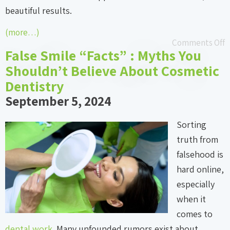
beautiful results.
(more…)
Comments Off
False Smile “Facts” : Myths You
Shouldn’t Believe About Cosmetic
Dentistry
September 5, 2024
Sorting
truth from
falsehood is
hard online,
especially
when it
comes to
dental work
. Many unfounded rumors exist about