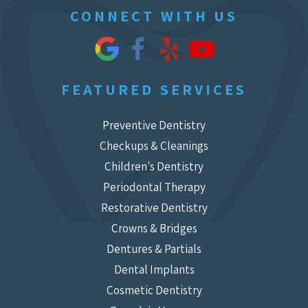
CONNECT WITH US
FEATURED SERVICES
Preventive Dentistry
Checkups & Cleanings
Children's Dentistry
Periodontal Therapy
Restorative Dentistry
Crowns & Bridges
Dentures & Partials
Dental Implants
Cosmetic Dentistry