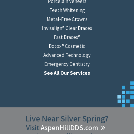
Porcelain Veneers
Teeth Whitening
Metal-Free Crowns
Invisalign® Clear Braces
Fast Braces®
Botox® Cosmetic
Advanced Technology
Emergency Dentistry
See All Our Services
Live Near Silver Spring?
Visit
AspenHillDDS.com