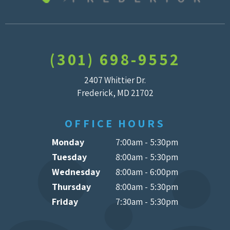
(301) 698-9552
2407 Whittier Dr.
Frederick, MD 21702
OFFICE HOURS
Monday
7:00am - 5:30pm
Tuesday
8:00am - 5:30pm
Wednesday
8:00am - 6:00pm
Thursday
8:00am - 5:30pm
Friday
7:30am - 5:30pm