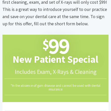
first cleaning, exam, and set of X-rays will only cost $99!
This is a great way to introduce yourself to our practice
and save on your dental care at the same time. To sign
up for this offer, fill out the short form below.
99
$
New Patient
Special
Includes Exam, X-Rays & Cleaning
*In the absence of gum disease and cannot be used with dental
insurance