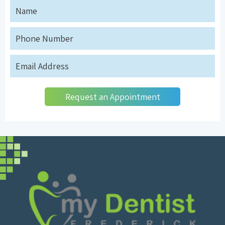
Request an Appointment