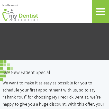
locally owned
$99 New Patient Special
We want to make it as easy as possible for you to
schedule your first appointment with us, so to say
“Thank You!” for choosing My Fredrick Dentist, we’re
happy to give you a huge discount. With this offer, your